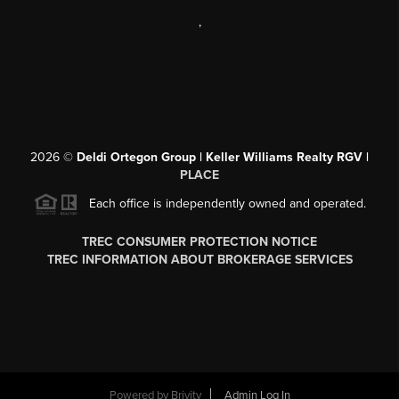
,
2026
©
Deldi Ortegon Group | Keller Williams Realty RGV |
PLACE
Each office is independently owned and operated.
TREC CONSUMER PROTECTION NOTICE
TREC INFORMATION ABOUT BROKERAGE SERVICES
Powered by
Brivity
Admin Log In