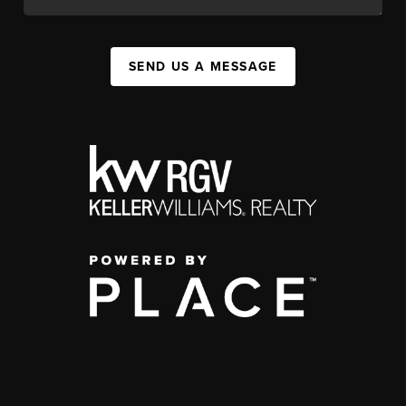
SEND US A MESSAGE