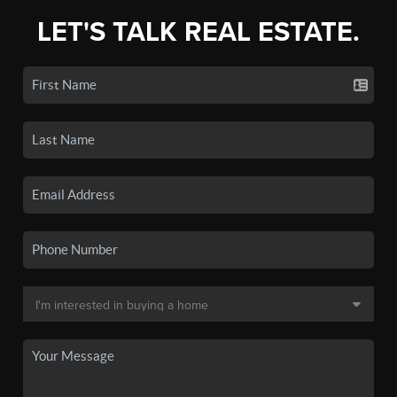
LET'S TALK REAL ESTATE.