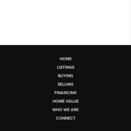
HOME
LISTINGS
BUYING
SELLING
FINANCING
HOME VALUE
WHO WE ARE
CONNECT