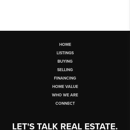
HOME
LISTINGS
BUYING
SELLING
FINANCING
HOME VALUE
WHO WE ARE
CONNECT
LET'S TALK REAL ESTATE.