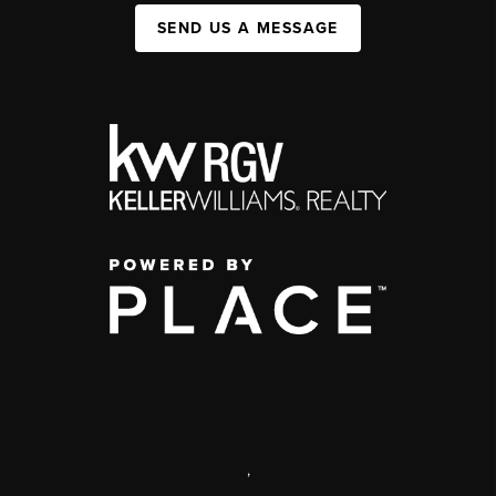
SEND US A MESSAGE
,