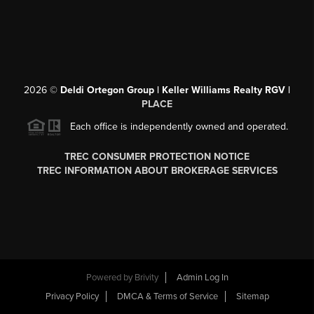
2026
©
Deldi Ortegon Group | Keller Williams Realty RGV |
PLACE
Each office is independently owned and operated.
TREC CONSUMER PROTECTION NOTICE
TREC INFORMATION ABOUT BROKERAGE SERVICES
Powered by
Brivity
Admin Log In
Privacy Policy
DMCA & Terms of Service
Sitemap