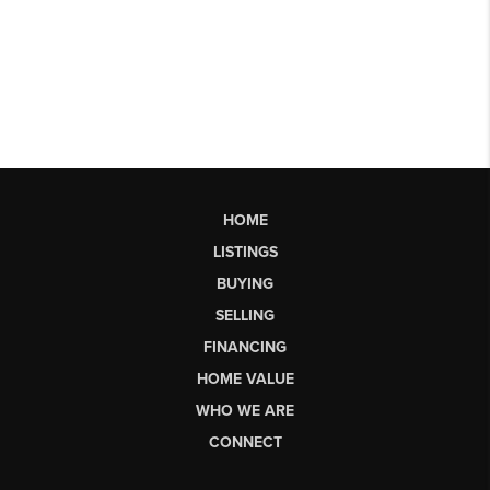
HOME
LISTINGS
BUYING
SELLING
FINANCING
HOME VALUE
WHO WE ARE
CONNECT