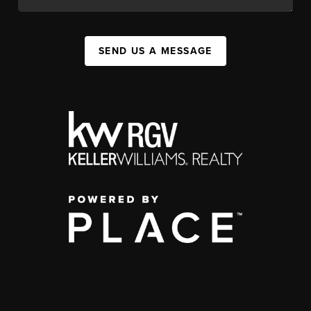
SEND US A MESSAGE