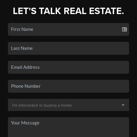
LET'S TALK REAL ESTATE.