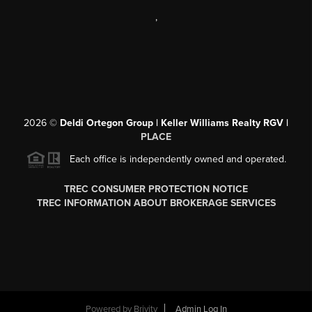
,
2026
©
Deldi Ortegon Group | Keller Williams Realty RGV |
PLACE
Each office is independently owned and operated.
TREC CONSUMER PROTECTION NOTICE
TREC INFORMATION ABOUT BROKERAGE SERVICES
Powered by
Brivity
Admin Log In