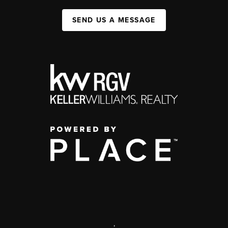
SEND US A MESSAGE
,