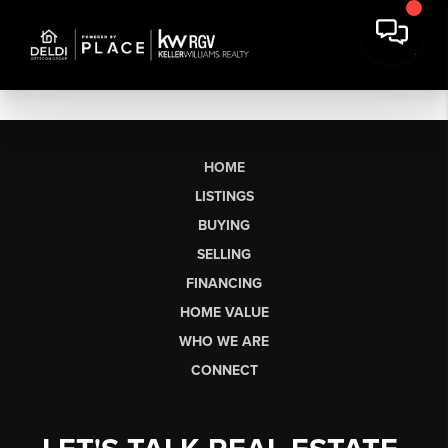
HOME
LISTINGS
BUYING
SELLING
FINANCING
HOME VALUE
WHO WE ARE
CONNECT