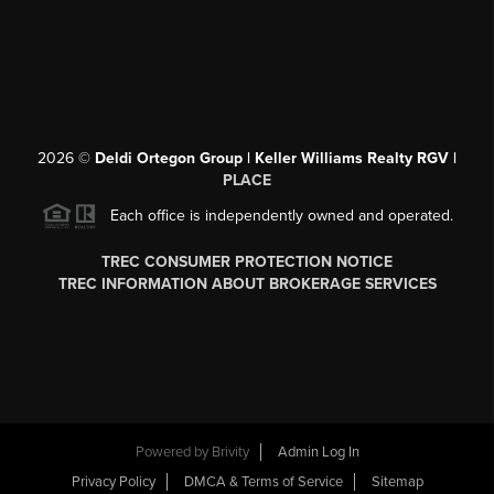
2026
©
Deldi Ortegon Group | Keller Williams Realty RGV |
PLACE
Each office is independently owned and operated.
TREC CONSUMER PROTECTION NOTICE
TREC INFORMATION ABOUT BROKERAGE SERVICES
Powered by
Brivity
Admin Log In
Privacy Policy
DMCA & Terms of Service
Sitemap