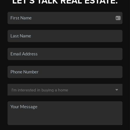
LET'S TALK REAL ESTATE.