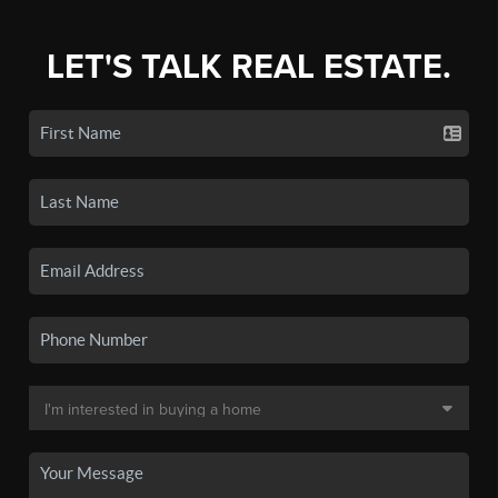
LET'S TALK REAL ESTATE.