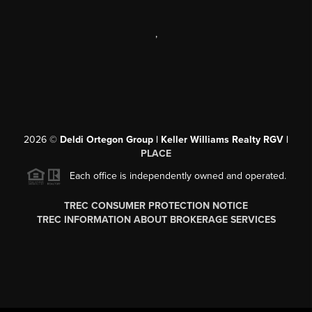
,
2026
©
Deldi Ortegon Group | Keller Williams Realty RGV |
PLACE
Each office is independently owned and operated.
TREC CONSUMER PROTECTION NOTICE
TREC INFORMATION ABOUT BROKERAGE SERVICES