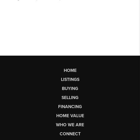
HOME
LISTINGS
BUYING
SELLING
FINANCING
HOME VALUE
WHO WE ARE
CONNECT