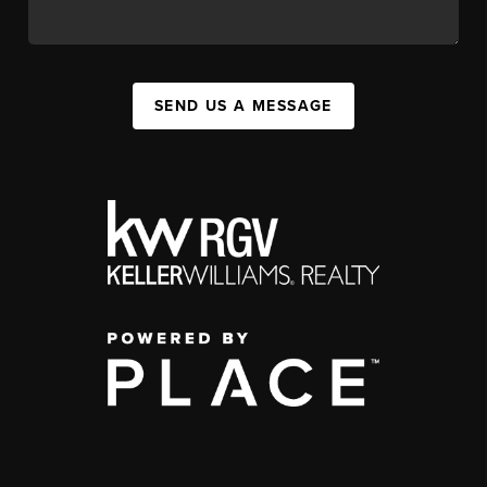
SEND US A MESSAGE