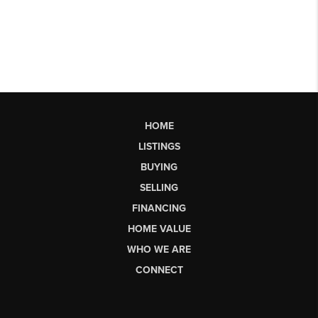
HOME
LISTINGS
BUYING
SELLING
FINANCING
HOME VALUE
WHO WE ARE
CONNECT