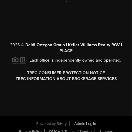
,
2026
©
Deldi Ortegon Group | Keller Williams Realty RGV |
PLACE
Each office is independently owned and operated.
TREC CONSUMER PROTECTION NOTICE
TREC INFORMATION ABOUT BROKERAGE SERVICES
Powered by
Brivity
Admin Log In
Privacy Policy
DMCA & Terms of Service
Sitemap