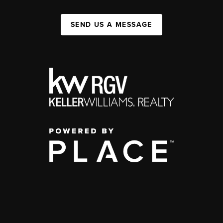
SEND US A MESSAGE