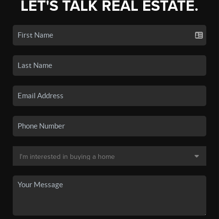
LET'S TALK REAL ESTATE.