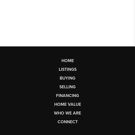
HOME
LISTINGS
BUYING
SELLING
FINANCING
HOME VALUE
WHO WE ARE
CONNECT