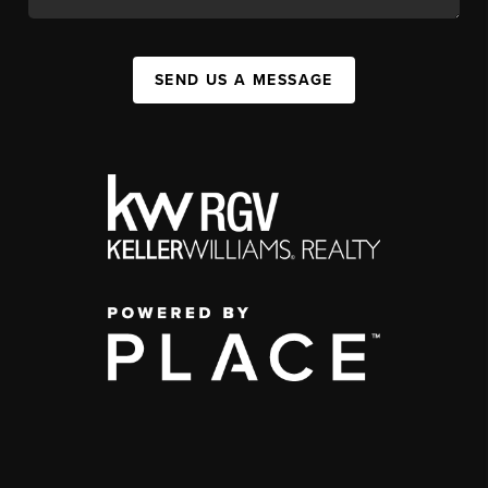
SEND US A MESSAGE