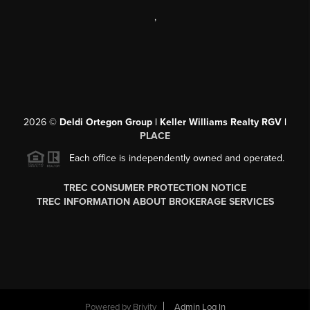
,
2026
©
Deldi Ortegon Group | Keller Williams Realty RGV |
PLACE
Each office is independently owned and operated.
TREC CONSUMER PROTECTION NOTICE
TREC INFORMATION ABOUT BROKERAGE SERVICES
Powered by
Brivity
Admin Log In