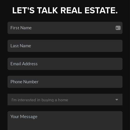
LET'S TALK REAL ESTATE.