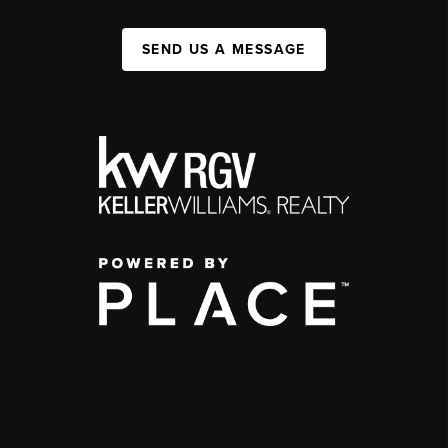
SEND US A MESSAGE