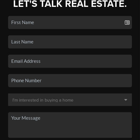
LET'S TALK REAL ESTATE.