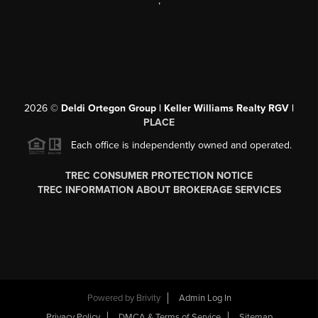
,
2026
©
Deldi Ortegon Group | Keller Williams Realty RGV |
PLACE
Each office is independently owned and operated.
TREC CONSUMER PROTECTION NOTICE
TREC INFORMATION ABOUT BROKERAGE SERVICES
Powered by
Brivity
Admin Log In
Privacy Policy
DMCA & Terms of Service
Sitemap