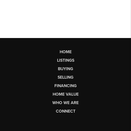
HOME
LISTINGS
BUYING
SELLING
FINANCING
HOME VALUE
WHO WE ARE
CONNECT