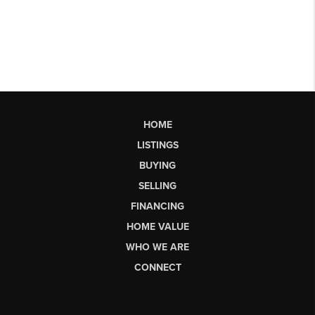
HOME
LISTINGS
BUYING
SELLING
FINANCING
HOME VALUE
WHO WE ARE
CONNECT