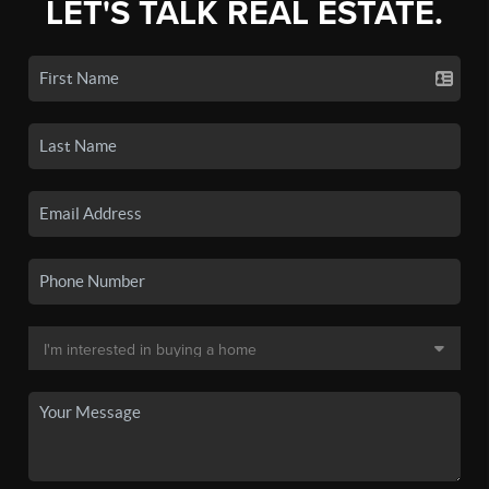
LET'S TALK REAL ESTATE.