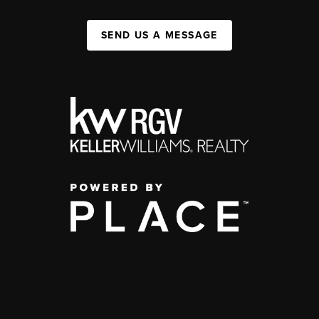
SEND US A MESSAGE