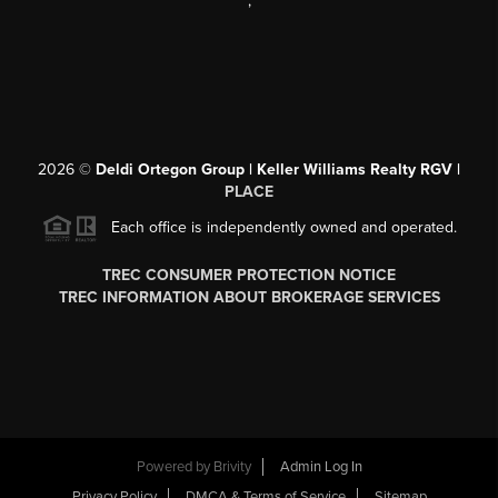
,
2026
©
Deldi Ortegon Group | Keller Williams Realty RGV |
PLACE
Each office is independently owned and operated.
TREC CONSUMER PROTECTION NOTICE
TREC INFORMATION ABOUT BROKERAGE SERVICES
Powered by
Brivity
Admin Log In
Privacy Policy
DMCA & Terms of Service
Sitemap