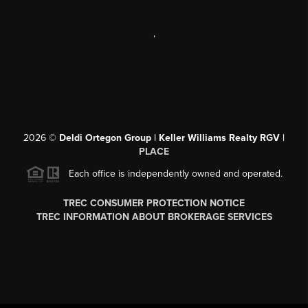
,
2026
©
Deldi Ortegon Group | Keller Williams Realty RGV |
PLACE
Each office is independently owned and operated.
TREC CONSUMER PROTECTION NOTICE
TREC INFORMATION ABOUT BROKERAGE SERVICES