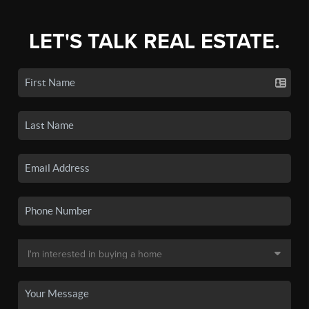
LET'S TALK REAL ESTATE.