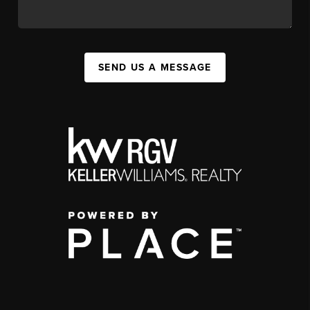
SEND US A MESSAGE