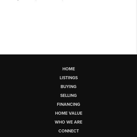
HOME
LISTINGS
BUYING
SELLING
FINANCING
HOME VALUE
WHO WE ARE
CONNECT