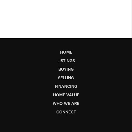
HOME
LISTINGS
BUYING
SELLING
FINANCING
HOME VALUE
WHO WE ARE
CONNECT