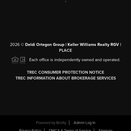
,
2026
©
Deldi Ortegon Group | Keller Williams Realty RGV |
PLACE
Each office is independently owned and operated.
TREC CONSUMER PROTECTION NOTICE
TREC INFORMATION ABOUT BROKERAGE SERVICES
Powered by
Brivity
Admin Log In
Privacy Policy
DMCA & Terms of Service
Sitemap