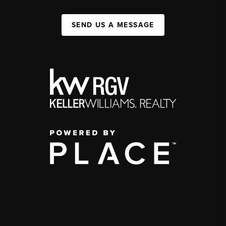
SEND US A MESSAGE