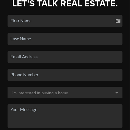
LET'S TALK REAL ESTATE.