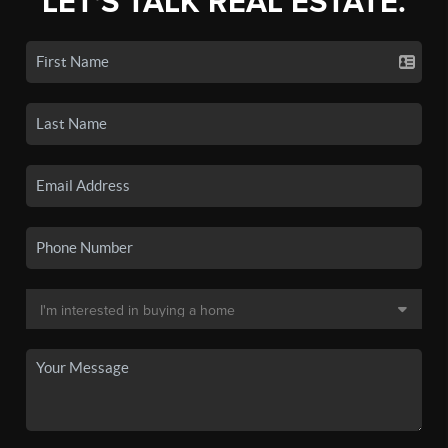
LET'S TALK REAL ESTATE.