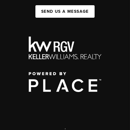
SEND US A MESSAGE
,