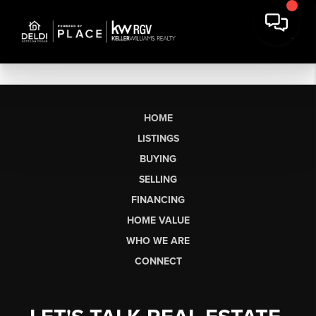
HOME
LISTINGS
BUYING
SELLING
FINANCING
HOME VALUE
WHO WE ARE
CONNECT