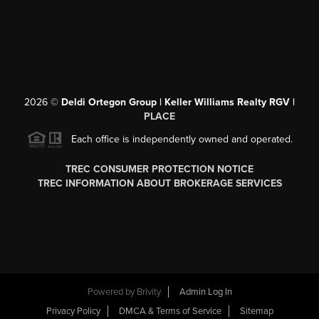
2026
©
Deldi Ortegon Group | Keller Williams Realty RGV |
PLACE
Each office is independently owned and operated.
TREC CONSUMER PROTECTION NOTICE
TREC INFORMATION ABOUT BROKERAGE SERVICES
Powered by
Brivity
Admin Log In
Privacy Policy
DMCA & Terms of Service
Sitemap