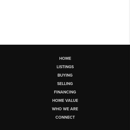
HOME
LISTINGS
BUYING
SELLING
FINANCING
HOME VALUE
WHO WE ARE
CONNECT