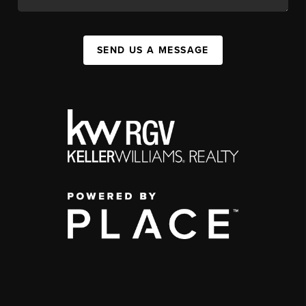
SEND US A MESSAGE