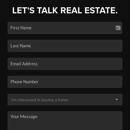
LET'S TALK REAL ESTATE.