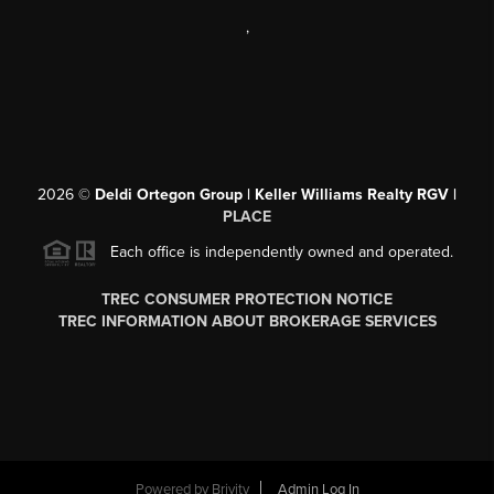
,
2026
©
Deldi Ortegon Group | Keller Williams Realty RGV |
PLACE
Each office is independently owned and operated.
TREC CONSUMER PROTECTION NOTICE
TREC INFORMATION ABOUT BROKERAGE SERVICES
Powered by
Brivity
Admin Log In