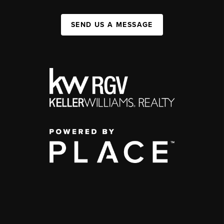
SEND US A MESSAGE