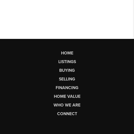
HOME
LISTINGS
BUYING
SELLING
FINANCING
HOME VALUE
WHO WE ARE
CONNECT