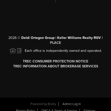
,
2026
©
Deldi Ortegon Group | Keller Williams Realty RGV |
PLACE
Each office is independently owned and operated.
TREC CONSUMER PROTECTION NOTICE
TREC INFORMATION ABOUT BROKERAGE SERVICES
Powered by
Brivity
Admin Log In
Privacy Policy
DMCA & Terms of Service
Sitemap