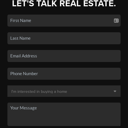
LET'S TALK REAL ESTATE.