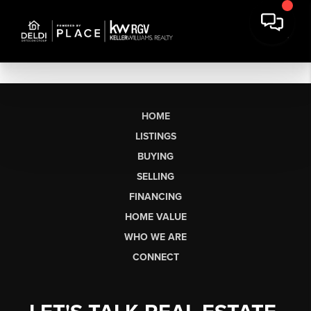
HOME
LISTINGS
BUYING
SELLING
FINANCING
HOME VALUE
WHO WE ARE
CONNECT