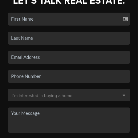
LET'S TALK REAL ESTATE.