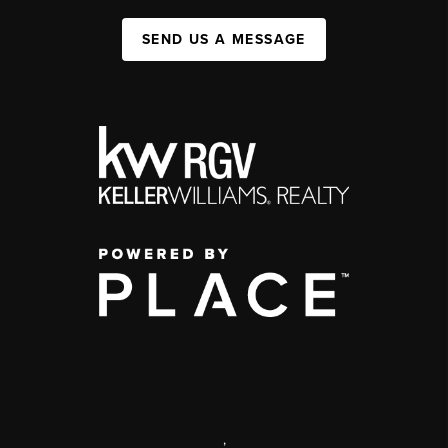
SEND US A MESSAGE
,