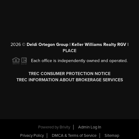
2026
©
Deldi Ortegon Group | Keller Williams Realty RGV |
PLACE
Each office is independently owned and operated.
TREC CONSUMER PROTECTION NOTICE
TREC INFORMATION ABOUT BROKERAGE SERVICES
Powered by
Brivity
Admin Log In
Privacy Policy
DMCA & Terms of Service
Sitemap