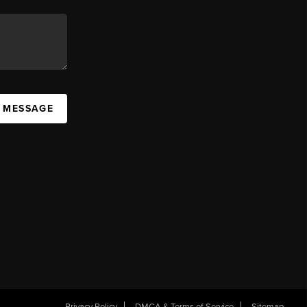
A MESSAGE