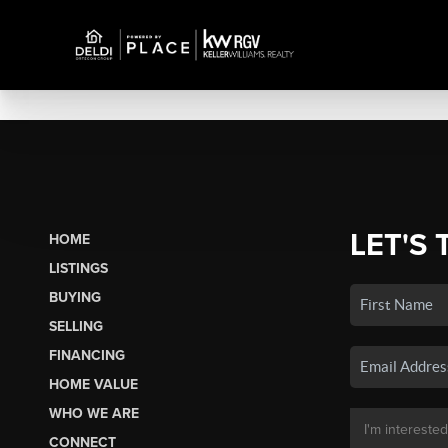
LET'S 
HOME
LISTINGS
BUYING
SELLING
FINANCING
HOME VALUE
WHO WE ARE
CONNECT