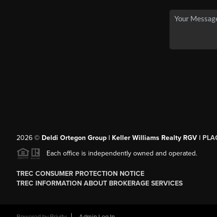
2026
©
Deldi Ortegon Group | Keller Williams Realty RGV |
PLA
Each office is independently owned and operated.
TREC CONSUMER PROTECTION NOTICE
TREC INFORMATION ABOUT BROKERAGE SERVICES