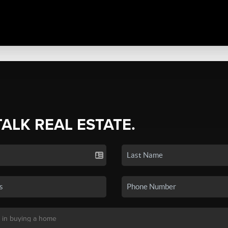
TALK REAL ESTATE.