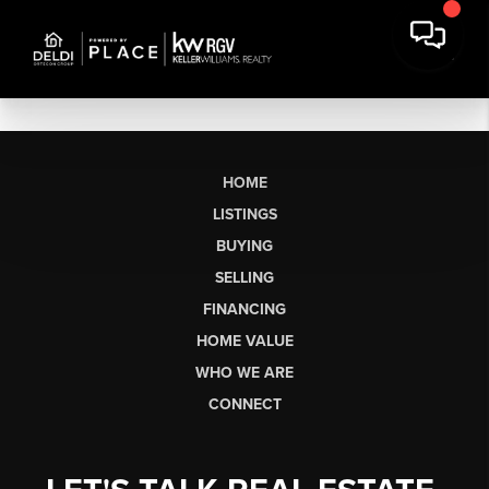
HOME
LISTINGS
BUYING
SELLING
FINANCING
HOME VALUE
WHO WE ARE
CONNECT