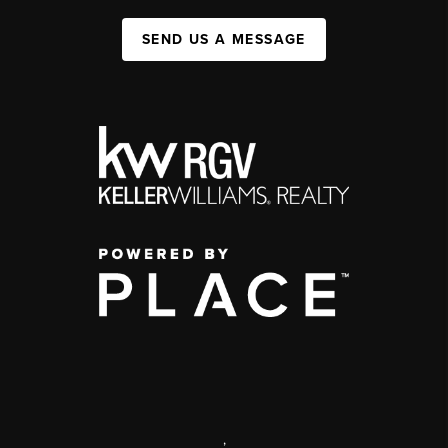
SEND US A MESSAGE
,