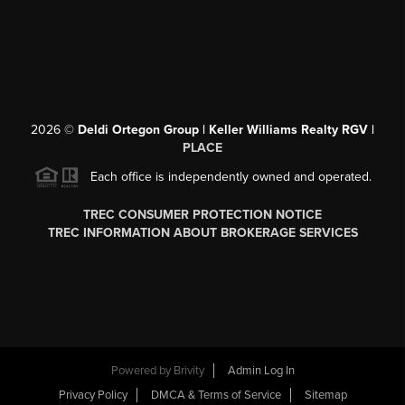
2026
©
Deldi Ortegon Group | Keller Williams Realty RGV |
PLACE
Each office is independently owned and operated.
TREC CONSUMER PROTECTION NOTICE
TREC INFORMATION ABOUT BROKERAGE SERVICES
Powered by
Brivity
Admin Log In
Privacy Policy
DMCA & Terms of Service
Sitemap