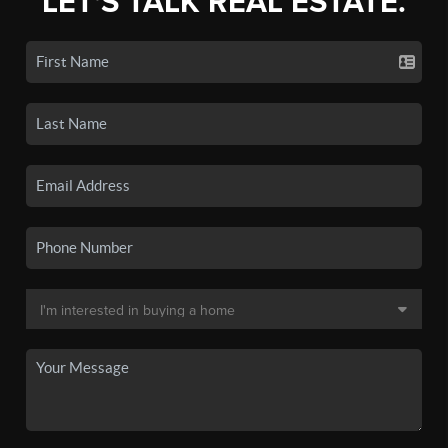
LET'S TALK REAL ESTATE.