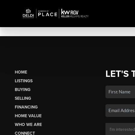
LET'S 
HOME
LISTINGS
BUYING
SELLING
FINANCING
HOME VALUE
WHO WE ARE
CONNECT