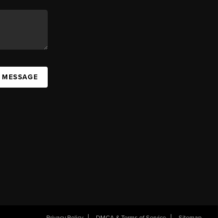
A MESSAGE