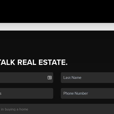
TALK REAL ESTATE.