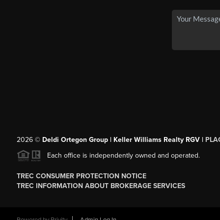
2026
©
Deldi Ortegon Group | Keller Williams Realty RGV |
PLA
Each office is independently owned and operated.
TREC CONSUMER PROTECTION NOTICE
TREC INFORMATION ABOUT BROKERAGE SERVICES