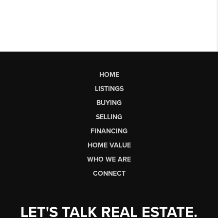
HOME
LISTINGS
BUYING
SELLING
FINANCING
HOME VALUE
WHO WE ARE
CONNECT
LET'S TALK REAL ESTATE.