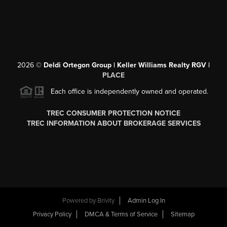
2026
©
Deldi Ortegon Group | Keller Williams Realty RGV |
PLACE
Each office is independently owned and operated.
TREC CONSUMER PROTECTION NOTICE
TREC INFORMATION ABOUT BROKERAGE SERVICES
Powered by
Brivity
Admin Log In
Privacy Policy
DMCA & Terms of Service
Sitemap