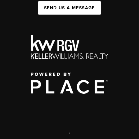
SEND US A MESSAGE
,