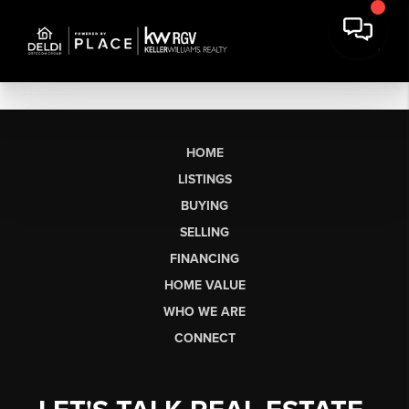
HOME
LISTINGS
BUYING
SELLING
FINANCING
HOME VALUE
WHO WE ARE
CONNECT