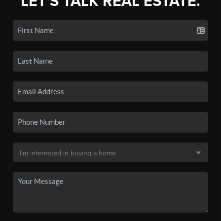
LET'S TALK REAL ESTATE.