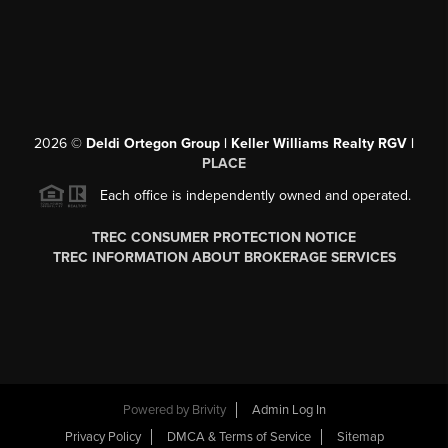
2026
©
Deldi Ortegon Group | Keller Williams Realty RGV |
PLACE
Each office is independently owned and operated.
TREC CONSUMER PROTECTION NOTICE
TREC INFORMATION ABOUT BROKERAGE SERVICES
Powered by
Brivity
Admin Log In
Privacy Policy
DMCA & Terms of Service
Sitemap