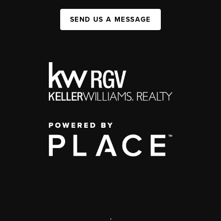
SEND US A MESSAGE
,