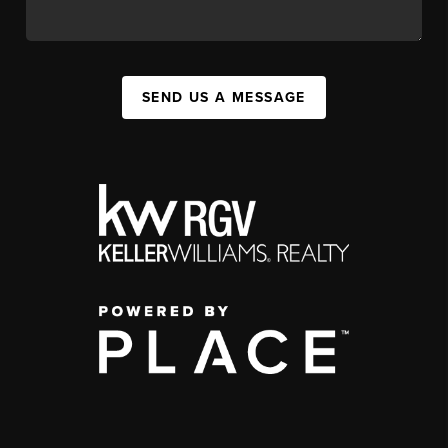
SEND US A MESSAGE