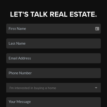
LET'S TALK REAL ESTATE.