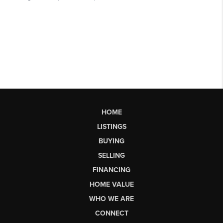
HOME
LISTINGS
BUYING
SELLING
FINANCING
HOME VALUE
WHO WE ARE
CONNECT