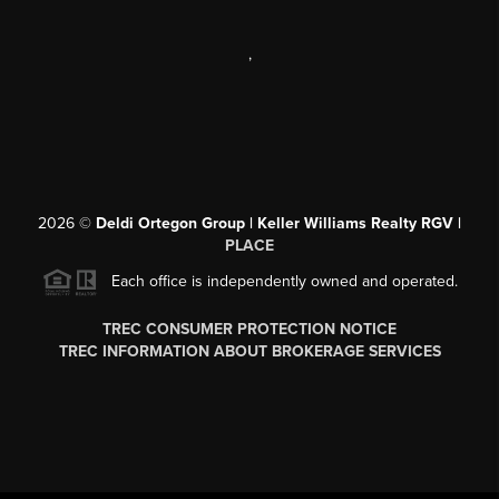
,
2026
©
Deldi Ortegon Group | Keller Williams Realty RGV |
PLACE
Each office is independently owned and operated.
TREC CONSUMER PROTECTION NOTICE
TREC INFORMATION ABOUT BROKERAGE SERVICES