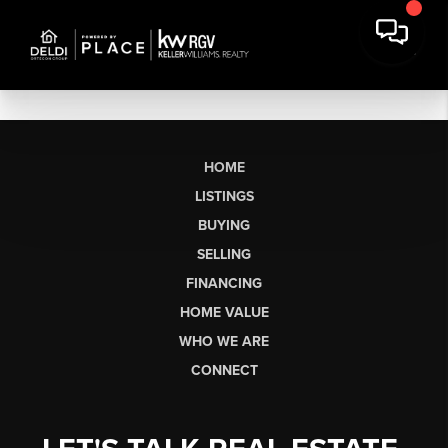
HOME
LISTINGS
BUYING
SELLING
FINANCING
HOME VALUE
WHO WE ARE
CONNECT