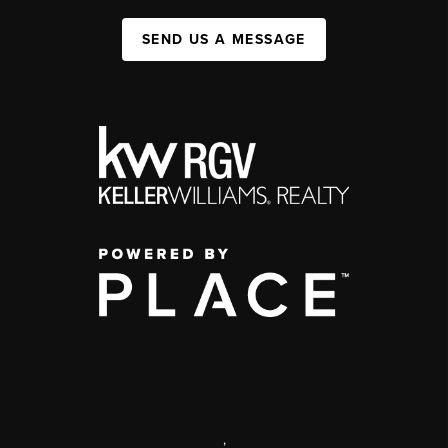
SEND US A MESSAGE
,