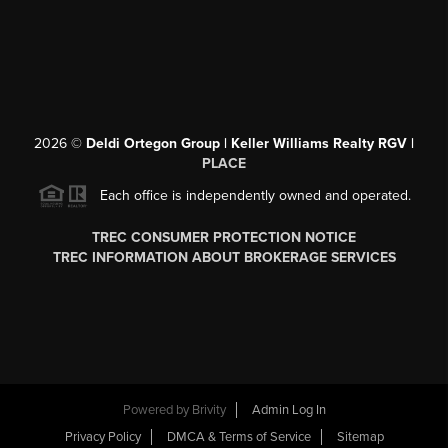
2026
©
Deldi Ortegon Group | Keller Williams Realty RGV |
PLACE
Each office is independently owned and operated.
TREC CONSUMER PROTECTION NOTICE
TREC INFORMATION ABOUT BROKERAGE SERVICES
Powered by
Brivity
Admin Log In
Privacy Policy
DMCA & Terms of Service
Sitemap