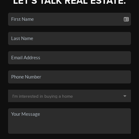
LET'S TALK REAL ESTATE.