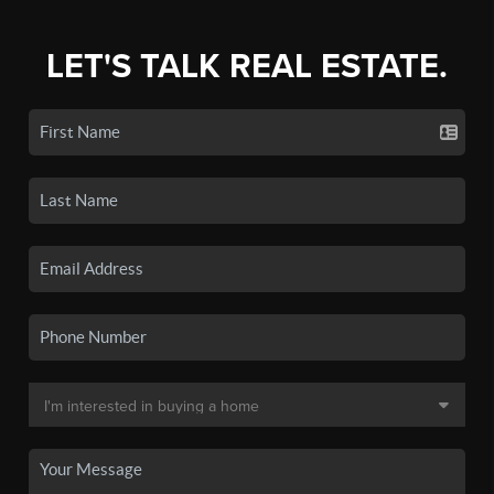
LET'S TALK REAL ESTATE.