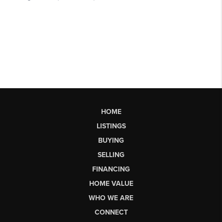
HOME
LISTINGS
BUYING
SELLING
FINANCING
HOME VALUE
WHO WE ARE
CONNECT