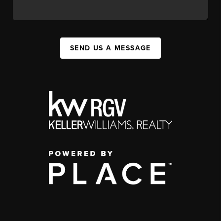
SEND US A MESSAGE