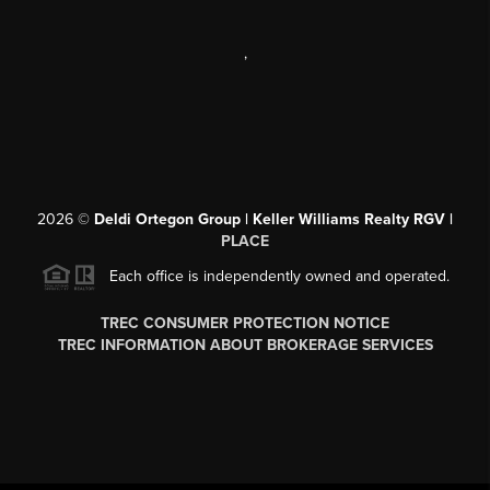
,
2026
©
Deldi Ortegon Group | Keller Williams Realty RGV |
PLACE
Each office is independently owned and operated.
TREC CONSUMER PROTECTION NOTICE
TREC INFORMATION ABOUT BROKERAGE SERVICES