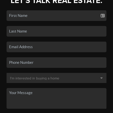
LET'S TALK REAL ESTATE.