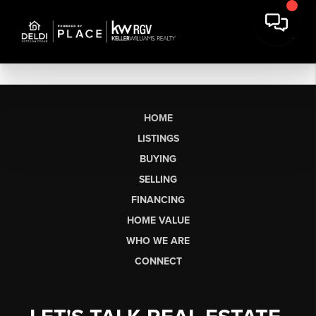
HOME
LISTINGS
BUYING
SELLING
FINANCING
HOME VALUE
WHO WE ARE
CONNECT