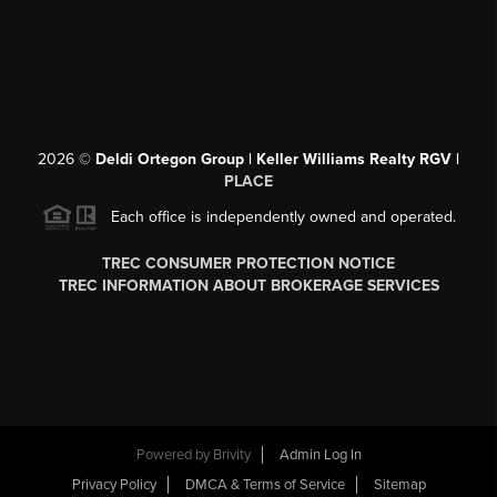
2026
©
Deldi Ortegon Group | Keller Williams Realty RGV |
PLACE
Each office is independently owned and operated.
TREC CONSUMER PROTECTION NOTICE
TREC INFORMATION ABOUT BROKERAGE SERVICES
Powered by
Brivity
Admin Log In
Privacy Policy
DMCA & Terms of Service
Sitemap