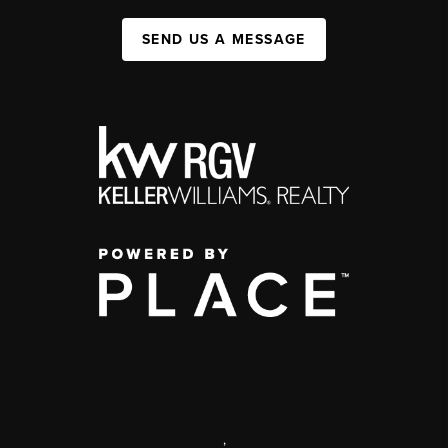
SEND US A MESSAGE
,