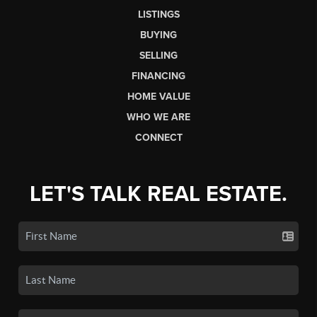
LISTINGS
BUYING
SELLING
FINANCING
HOME VALUE
WHO WE ARE
CONNECT
LET'S TALK REAL ESTATE.