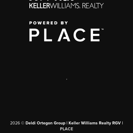
,
2026
©
Deldi Ortegon Group | Keller Williams Realty RGV |
PLACE