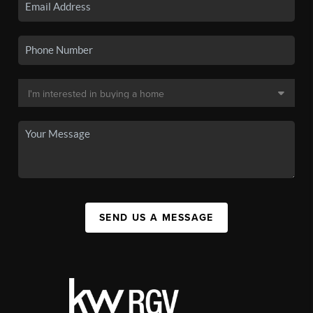
SEND US A MESSAGE