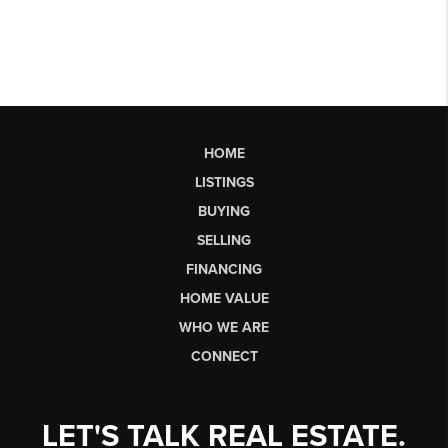
HOME
LISTINGS
BUYING
SELLING
FINANCING
HOME VALUE
WHO WE ARE
CONNECT
LET'S TALK REAL ESTATE.