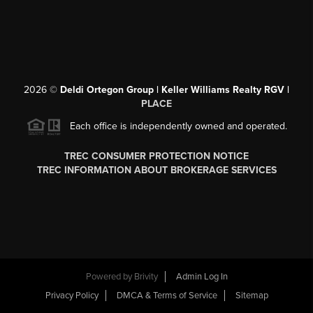
2026
©
Deldi Ortegon Group | Keller Williams Realty RGV |
PLACE
Each office is independently owned and operated.
TREC CONSUMER PROTECTION NOTICE
TREC INFORMATION ABOUT BROKERAGE SERVICES
Powered by
Brivity
Admin Log In
Privacy Policy
DMCA & Terms of Service
Sitemap