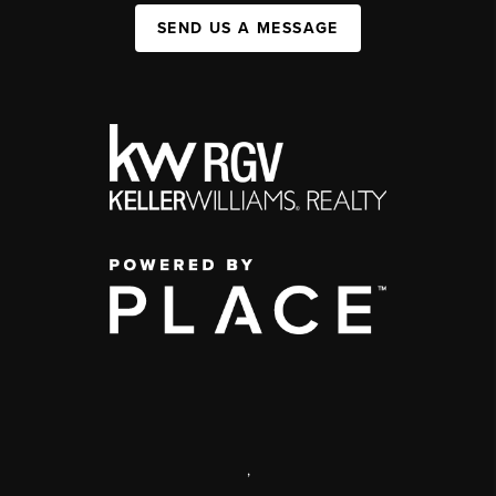
SEND US A MESSAGE
,