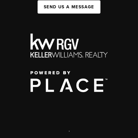
SEND US A MESSAGE
,