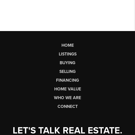
HOME
LISTINGS
BUYING
SELLING
FINANCING
HOME VALUE
WHO WE ARE
CONNECT
LET'S TALK REAL ESTATE.