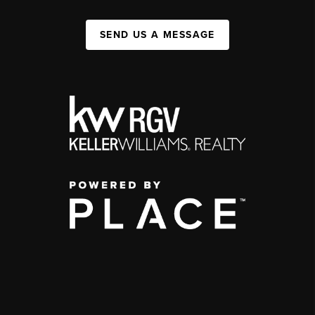
SEND US A MESSAGE