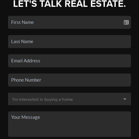
LET'S TALK REAL ESTATE.