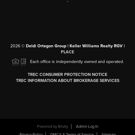
,
2026
©
Deldi Ortegon Group | Keller Williams Realty RGV |
PLACE
Each office is independently owned and operated.
TREC CONSUMER PROTECTION NOTICE
TREC INFORMATION ABOUT BROKERAGE SERVICES
Powered by
Brivity
Admin Log In
Privacy Policy
DMCA & Terms of Service
Sitemap