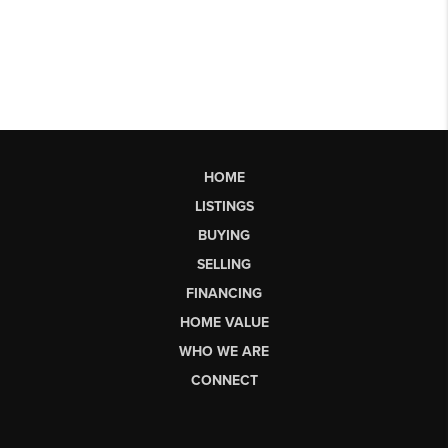
HOME
LISTINGS
BUYING
SELLING
FINANCING
HOME VALUE
WHO WE ARE
CONNECT