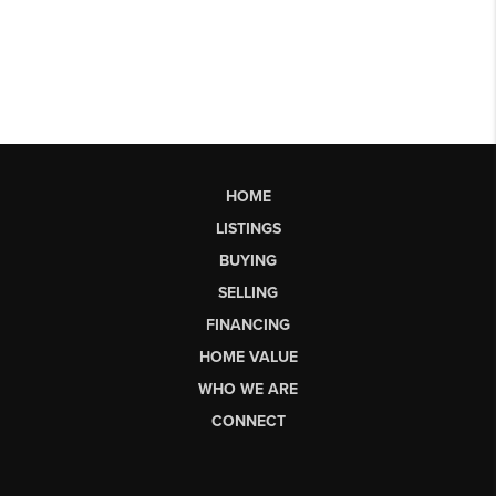
HOME
LISTINGS
BUYING
SELLING
FINANCING
HOME VALUE
WHO WE ARE
CONNECT