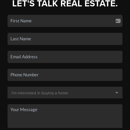
LET'S TALK REAL ESTATE.