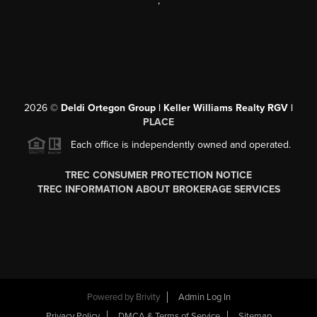
,
2026
©
Deldi Ortegon Group | Keller Williams Realty RGV |
PLACE
Each office is independently owned and operated.
TREC CONSUMER PROTECTION NOTICE
TREC INFORMATION ABOUT BROKERAGE SERVICES
Powered by
Brivity
Admin Log In
Privacy Policy
DMCA & Terms of Service
Sitemap