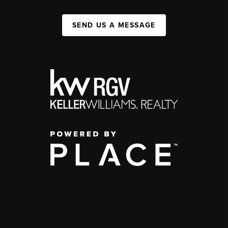
SEND US A MESSAGE