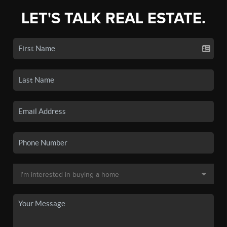
LET'S TALK REAL ESTATE.