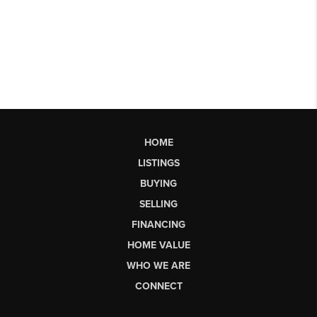
HOME
LISTINGS
BUYING
SELLING
FINANCING
HOME VALUE
WHO WE ARE
CONNECT