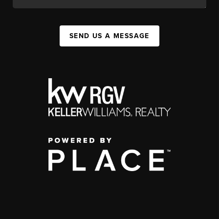
SEND US A MESSAGE