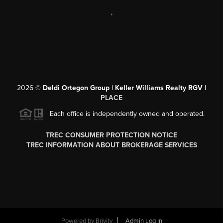
,
2026
©
Deldi Ortegon Group | Keller Williams Realty RGV |
PLACE
Each office is independently owned and operated.
TREC CONSUMER PROTECTION NOTICE
TREC INFORMATION ABOUT BROKERAGE SERVICES
Powered by
Brivity
Admin Log In