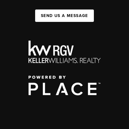
SEND US A MESSAGE