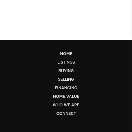
HOME
LISTINGS
BUYING
SELLING
FINANCING
HOME VALUE
WHO WE ARE
CONNECT