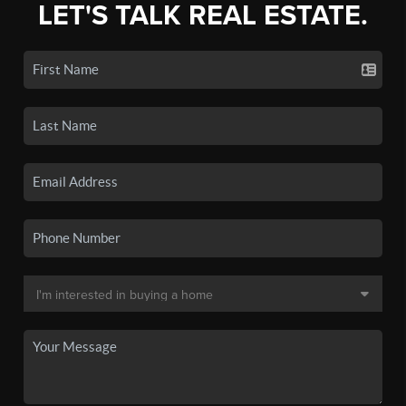
LET'S TALK REAL ESTATE.