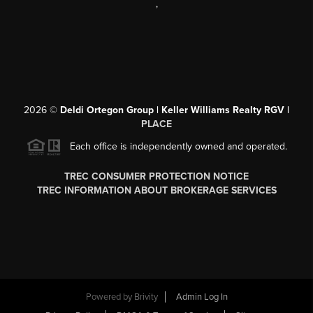
,
2026
©
Deldi Ortegon Group | Keller Williams Realty RGV |
PLACE
Each office is independently owned and operated.
TREC CONSUMER PROTECTION NOTICE
TREC INFORMATION ABOUT BROKERAGE SERVICES
Powered by
Brivity
Admin Log In