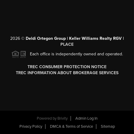
2026
©
Deldi Ortegon Group | Keller Williams Realty RGV |
PLACE
Each office is independently owned and operated.
TREC CONSUMER PROTECTION NOTICE
TREC INFORMATION ABOUT BROKERAGE SERVICES
Powered by
Brivity
Admin Log In
Privacy Policy
DMCA & Terms of Service
Sitemap