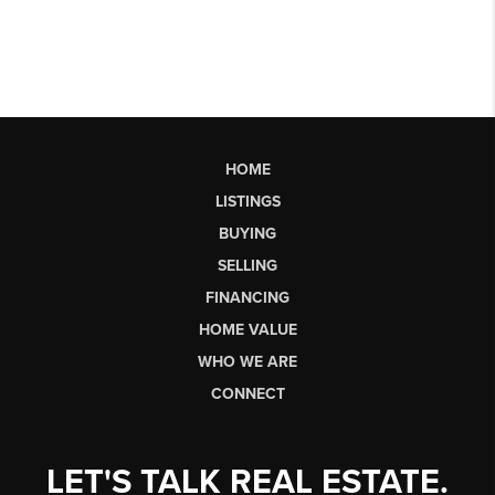
HOME
LISTINGS
BUYING
SELLING
FINANCING
HOME VALUE
WHO WE ARE
CONNECT
LET'S TALK REAL ESTATE.