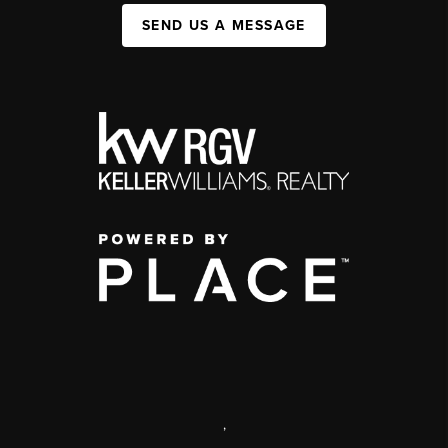
SEND US A MESSAGE
,