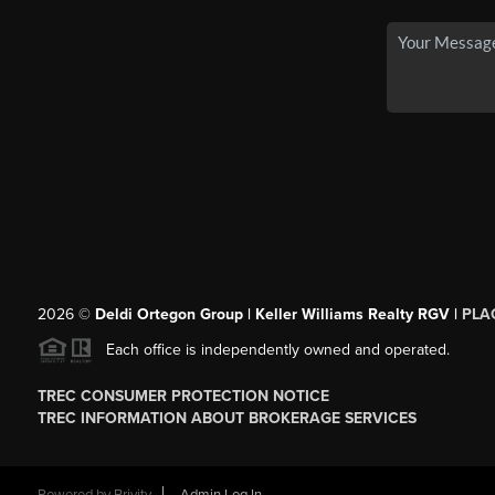
2026
©
Deldi Ortegon Group | Keller Williams Realty RGV |
PLA
Each office is independently owned and operated.
TREC CONSUMER PROTECTION NOTICE
TREC INFORMATION ABOUT BROKERAGE SERVICES