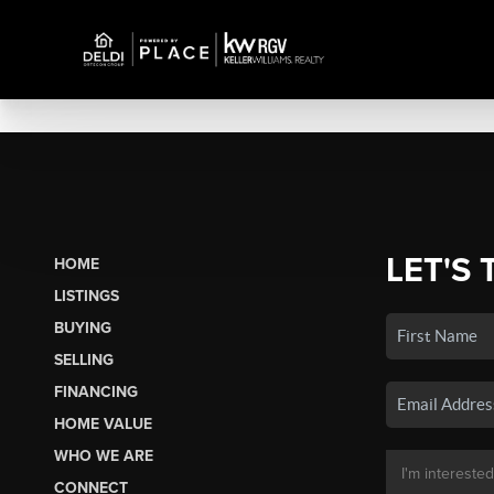
LET'S 
HOME
LISTINGS
BUYING
SELLING
FINANCING
HOME VALUE
WHO WE ARE
CONNECT