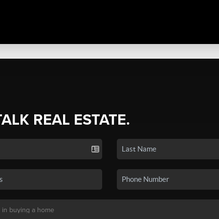
TALK REAL ESTATE.