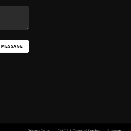
A MESSAGE