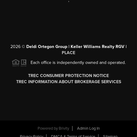
,
2026
©
Deldi Ortegon Group | Keller Williams Realty RGV |
PLACE
Each office is independently owned and operated.
TREC CONSUMER PROTECTION NOTICE
TREC INFORMATION ABOUT BROKERAGE SERVICES
Powered by
Brivity
Admin Log In
Privacy Policy
DMCA & Terms of Service
Sitemap