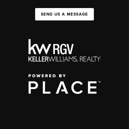
SEND US A MESSAGE