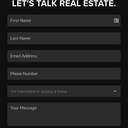
LET'S TALK REAL ESTATE.