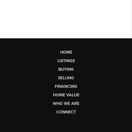
HOME
LISTINGS
BUYING
SELLING
FINANCING
HOME VALUE
WHO WE ARE
CONNECT