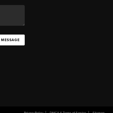
A MESSAGE