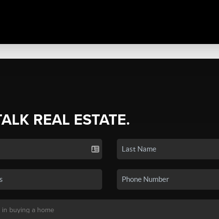
TALK REAL ESTATE.