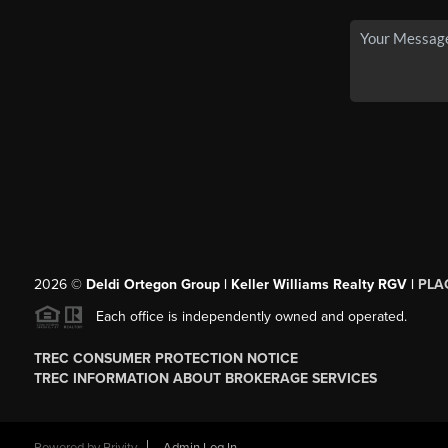
2026
©
Deldi Ortegon Group | Keller Williams Realty RGV |
PLA
Each office is independently owned and operated.
TREC CONSUMER PROTECTION NOTICE
TREC INFORMATION ABOUT BROKERAGE SERVICES