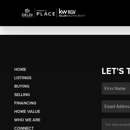
LET'S 
HOME
LISTINGS
BUYING
SELLING
FINANCING
HOME VALUE
WHO WE ARE
CONNECT