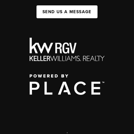
SEND US A MESSAGE
,