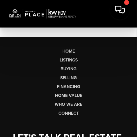
HOME
LISTINGS
BUYING
SELLING
FINANCING
HOME VALUE
WHO WE ARE
CONNECT