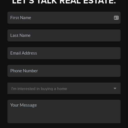
LET'S TALK REAL ESTATE.