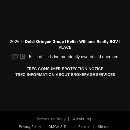
2026
©
Deldi Ortegon Group | Keller Williams Realty RGV |
PLACE
Each office is independently owned and operated.
TREC CONSUMER PROTECTION NOTICE
TREC INFORMATION ABOUT BROKERAGE SERVICES
Powered by
Brivity
Admin Log In
Privacy Policy
DMCA & Terms of Service
Sitemap