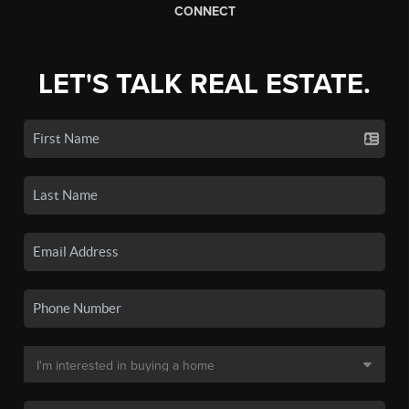
CONNECT
LET'S TALK REAL ESTATE.