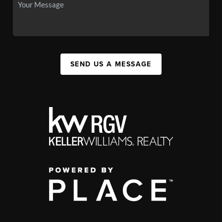
SEND US A MESSAGE