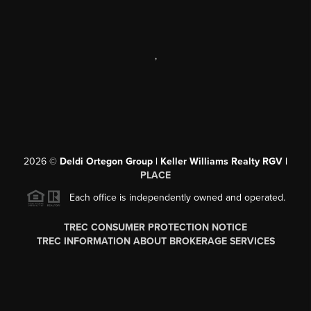
,
2026
©
Deldi Ortegon Group | Keller Williams Realty RGV |
PLACE
Each office is independently owned and operated.
TREC CONSUMER PROTECTION NOTICE
TREC INFORMATION ABOUT BROKERAGE SERVICES