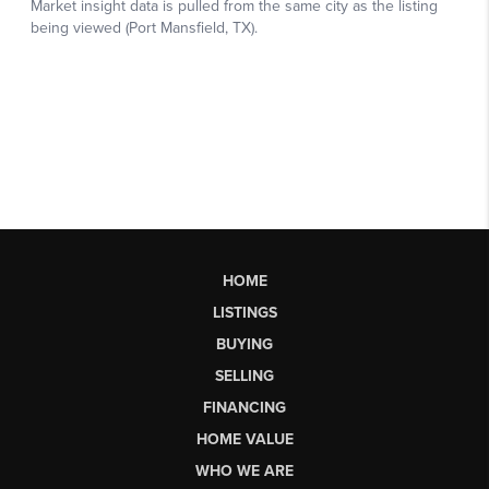
HOME
LISTINGS
BUYING
SELLING
FINANCING
HOME VALUE
WHO WE ARE