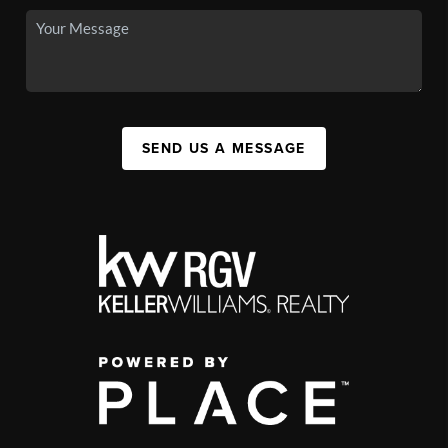
SEND US A MESSAGE