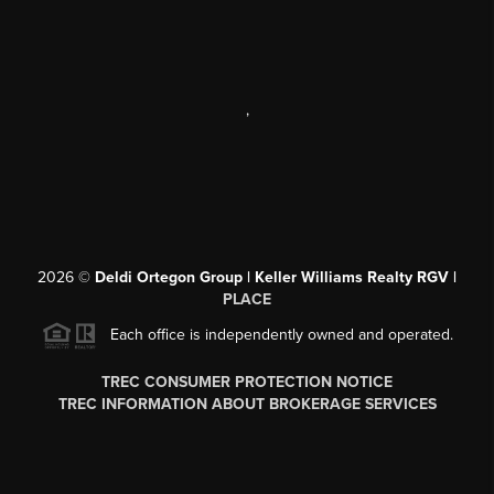
,
2026
©
Deldi Ortegon Group | Keller Williams Realty RGV |
PLACE
Each office is independently owned and operated.
TREC CONSUMER PROTECTION NOTICE
TREC INFORMATION ABOUT BROKERAGE SERVICES