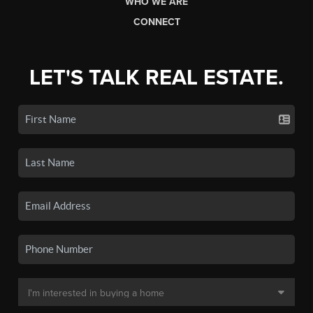
WHO WE ARE
CONNECT
LET'S TALK REAL ESTATE.