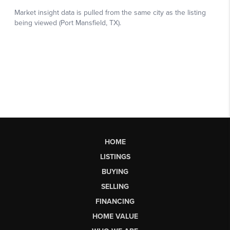
HOME
LISTINGS
BUYING
SELLING
FINANCING
HOME VALUE