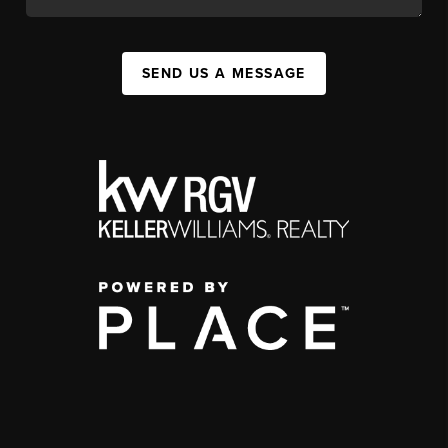
SEND US A MESSAGE