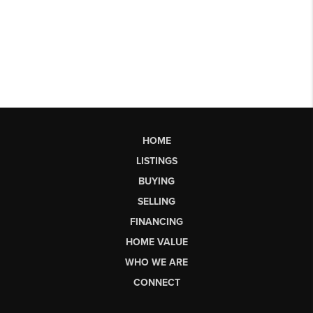
HOME
LISTINGS
BUYING
SELLING
FINANCING
HOME VALUE
WHO WE ARE
CONNECT