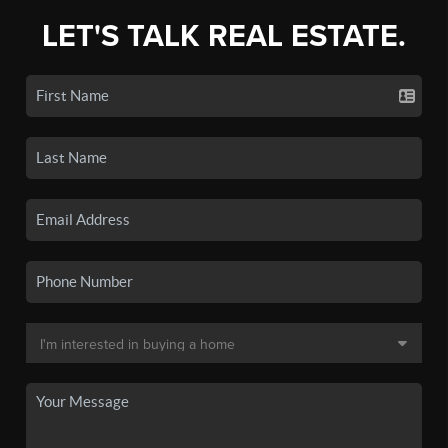
LET'S TALK REAL ESTATE.