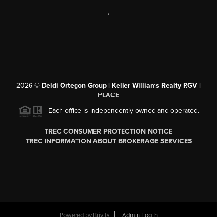
,
2026
©
Deldi Ortegon Group | Keller Williams Realty RGV |
PLACE
Each office is independently owned and operated.
TREC CONSUMER PROTECTION NOTICE
TREC INFORMATION ABOUT BROKERAGE SERVICES
Powered by
Brivity
Admin Log In