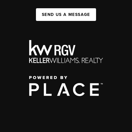
SEND US A MESSAGE