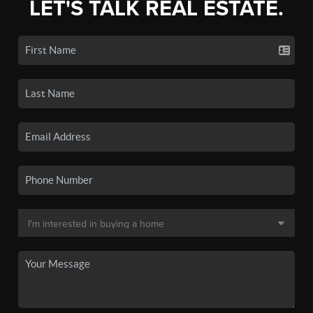
LET'S TALK REAL ESTATE.