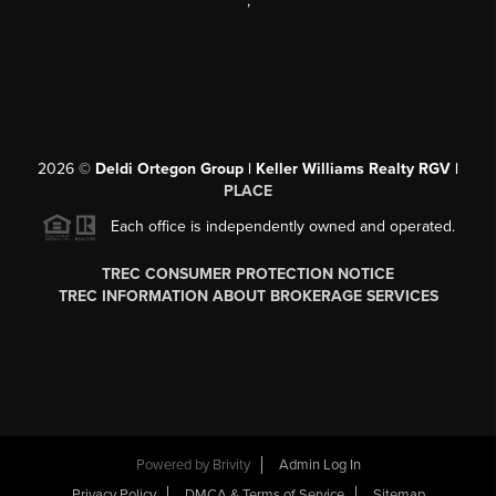
,
2026
©
Deldi Ortegon Group | Keller Williams Realty RGV |
PLACE
Each office is independently owned and operated.
TREC CONSUMER PROTECTION NOTICE
TREC INFORMATION ABOUT BROKERAGE SERVICES
Powered by
Brivity
Admin Log In
Privacy Policy
DMCA & Terms of Service
Sitemap