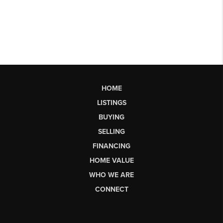
HOME
LISTINGS
BUYING
SELLING
FINANCING
HOME VALUE
WHO WE ARE
CONNECT