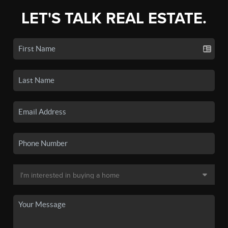
LET'S TALK REAL ESTATE.