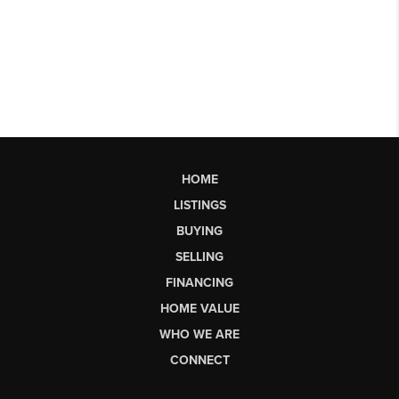
HOME
LISTINGS
BUYING
SELLING
FINANCING
HOME VALUE
WHO WE ARE
CONNECT