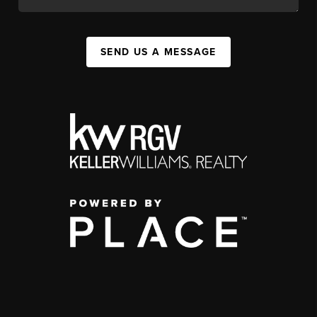
SEND US A MESSAGE