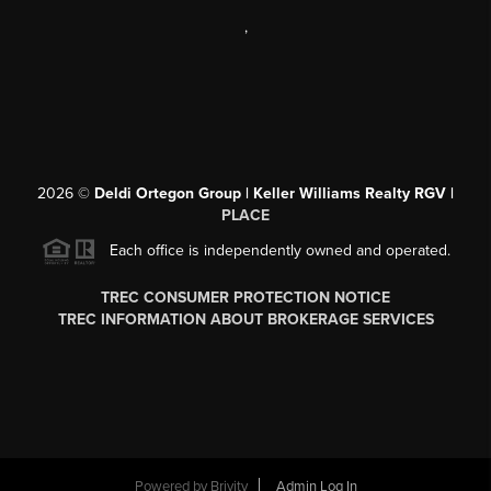
,
2026
©
Deldi Ortegon Group | Keller Williams Realty RGV |
PLACE
Each office is independently owned and operated.
TREC CONSUMER PROTECTION NOTICE
TREC INFORMATION ABOUT BROKERAGE SERVICES
Powered by
Brivity
Admin Log In