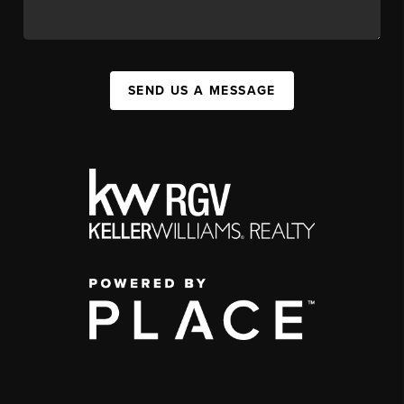
SEND US A MESSAGE