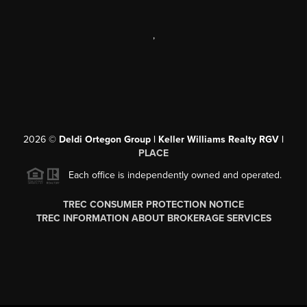
,
2026
©
Deldi Ortegon Group | Keller Williams Realty RGV |
PLACE
Each office is independently owned and operated.
TREC CONSUMER PROTECTION NOTICE
TREC INFORMATION ABOUT BROKERAGE SERVICES