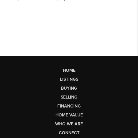
HOME
LISTINGS
BUYING
SELLING
FINANCING
HOME VALUE
WHO WE ARE
CONNECT