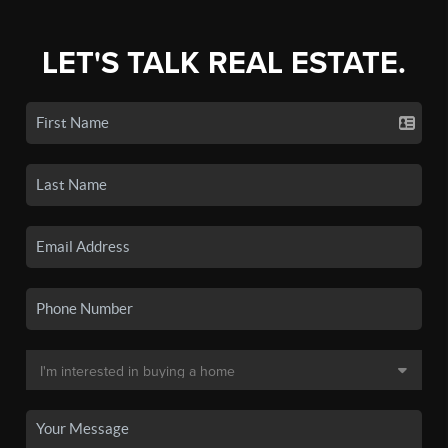
LET'S TALK REAL ESTATE.