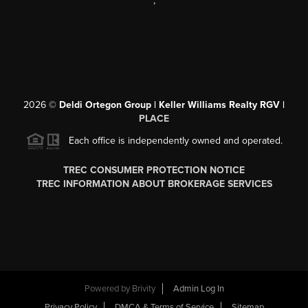
,
2026
©
Deldi Ortegon Group | Keller Williams Realty RGV |
PLACE
Each office is independently owned and operated.
TREC CONSUMER PROTECTION NOTICE
TREC INFORMATION ABOUT BROKERAGE SERVICES
Powered by
Brivity
Admin Log In
Privacy Policy
DMCA & Terms of Service
Sitemap