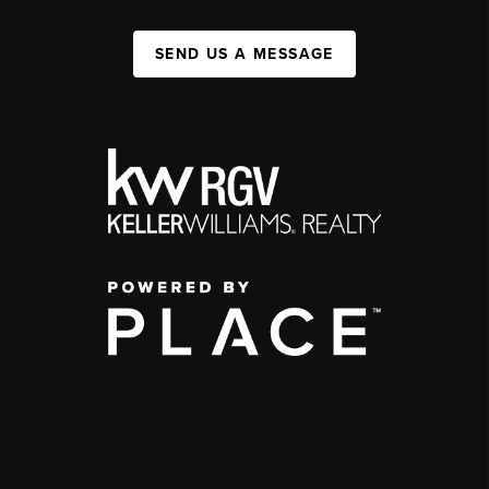
SEND US A MESSAGE