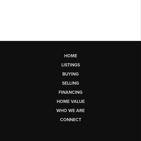
HOME
LISTINGS
BUYING
SELLING
FINANCING
HOME VALUE
WHO WE ARE
CONNECT