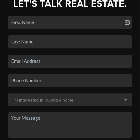
LET'S TALK REAL ESTATE.