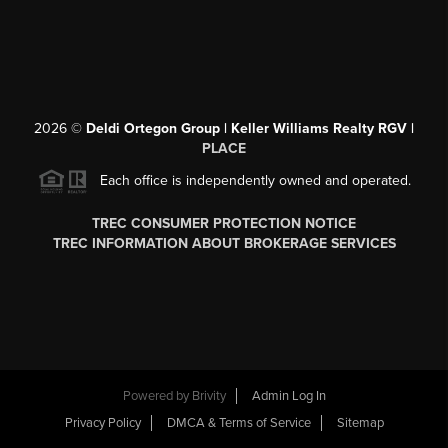
2026
©
Deldi Ortegon Group | Keller Williams Realty RGV |
PLACE
Each office is independently owned and operated.
TREC CONSUMER PROTECTION NOTICE
TREC INFORMATION ABOUT BROKERAGE SERVICES
Powered by
Brivity
Admin Log In
Privacy Policy
DMCA & Terms of Service
Sitemap