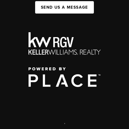
SEND US A MESSAGE
,