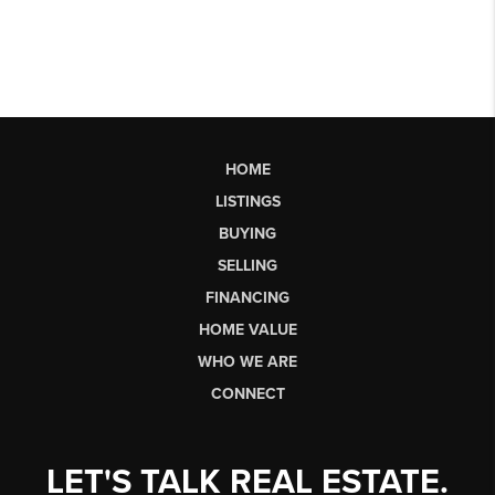
HOME
LISTINGS
BUYING
SELLING
FINANCING
HOME VALUE
WHO WE ARE
CONNECT
LET'S TALK REAL ESTATE.