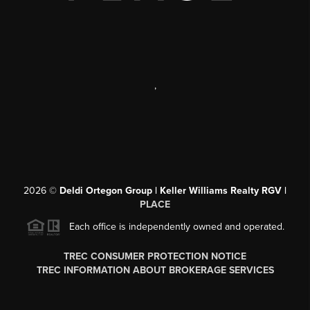
,
2026
©
Deldi Ortegon Group | Keller Williams Realty RGV |
PLACE
Each office is independently owned and operated.
TREC CONSUMER PROTECTION NOTICE
TREC INFORMATION ABOUT BROKERAGE SERVICES