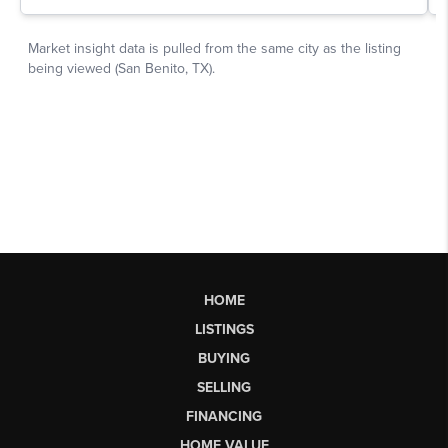
HOME
LISTINGS
BUYING
SELLING
FINANCING
HOME VALUE