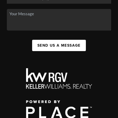
SEND US A MESSAGE