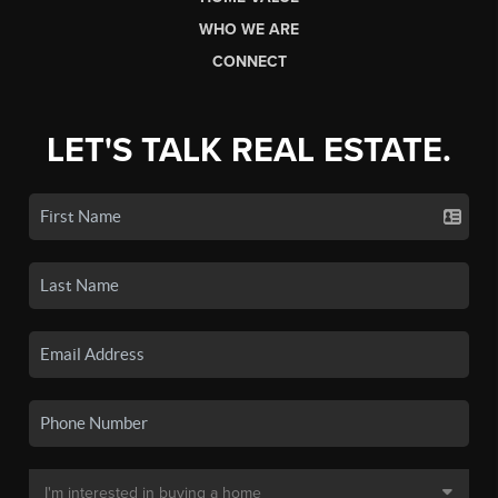
WHO WE ARE
CONNECT
LET'S TALK REAL ESTATE.