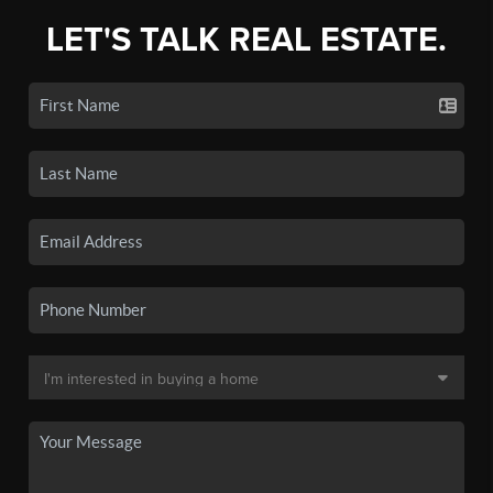
LET'S TALK REAL ESTATE.