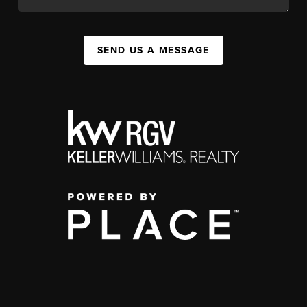
SEND US A MESSAGE