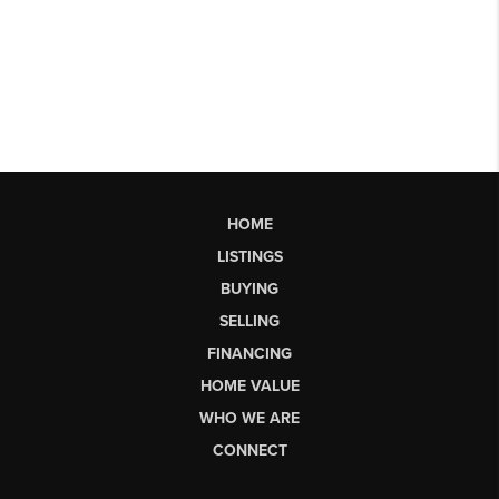
HOME
LISTINGS
BUYING
SELLING
FINANCING
HOME VALUE
WHO WE ARE
CONNECT