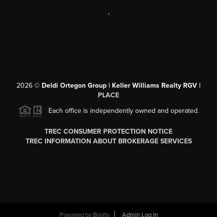
,
2026
©
Deldi Ortegon Group | Keller Williams Realty RGV |
PLACE
Each office is independently owned and operated.
TREC CONSUMER PROTECTION NOTICE
TREC INFORMATION ABOUT BROKERAGE SERVICES
Powered by
Brivity
Admin Log In