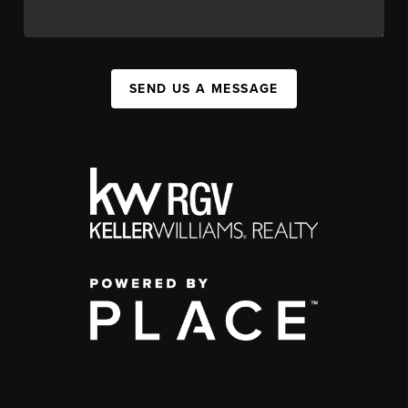
SEND US A MESSAGE