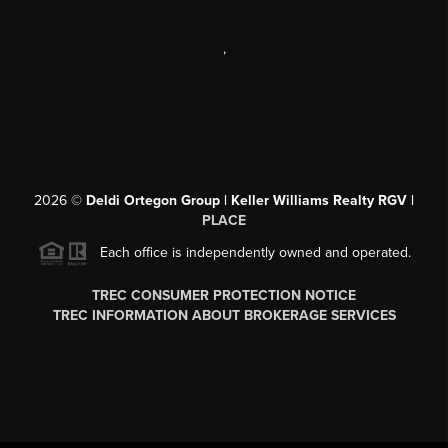
,
2026
©
Deldi Ortegon Group | Keller Williams Realty RGV |
PLACE
Each office is independently owned and operated.
TREC CONSUMER PROTECTION NOTICE
TREC INFORMATION ABOUT BROKERAGE SERVICES