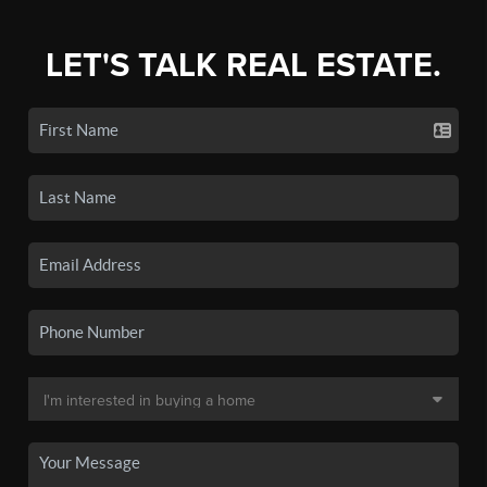
LET'S TALK REAL ESTATE.