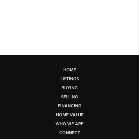
HOME
LISTINGS
BUYING
SELLING
FINANCING
HOME VALUE
WHO WE ARE
CONNECT