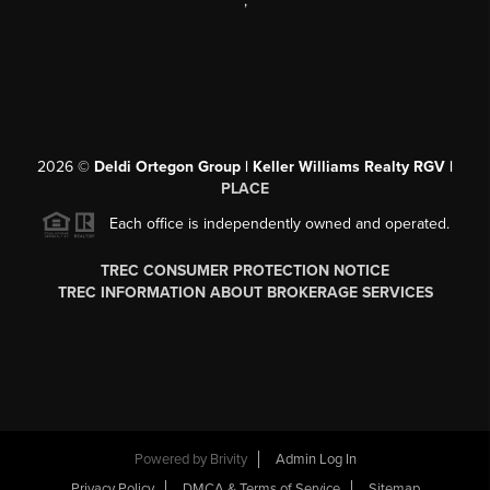
,
2026
©
Deldi Ortegon Group | Keller Williams Realty RGV |
PLACE
Each office is independently owned and operated.
TREC CONSUMER PROTECTION NOTICE
TREC INFORMATION ABOUT BROKERAGE SERVICES
Powered by
Brivity
Admin Log In
Privacy Policy
DMCA & Terms of Service
Sitemap