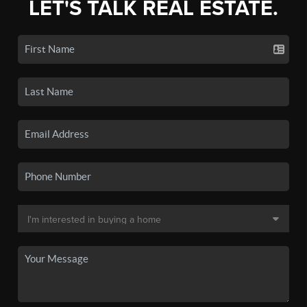
LET'S TALK REAL ESTATE.