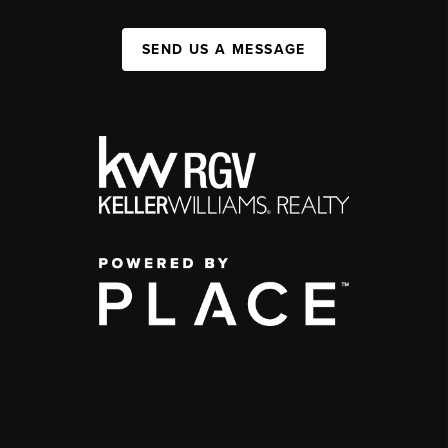
SEND US A MESSAGE