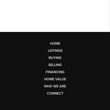
HOME
LISTINGS
BUYING
SELLING
FINANCING
HOME VALUE
WHO WE ARE
CONNECT