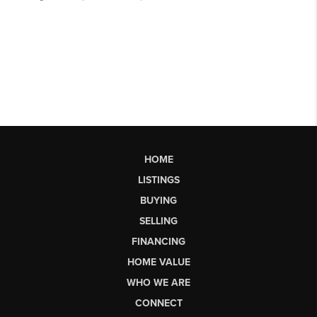
HOME
LISTINGS
BUYING
SELLING
FINANCING
HOME VALUE
WHO WE ARE
CONNECT