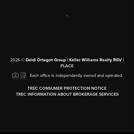
,
2026
©
Deldi Ortegon Group | Keller Williams Realty RGV |
PLACE
Each office is independently owned and operated.
TREC CONSUMER PROTECTION NOTICE
TREC INFORMATION ABOUT BROKERAGE SERVICES