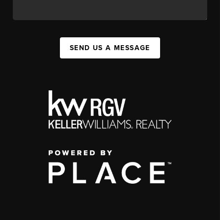
SEND US A MESSAGE