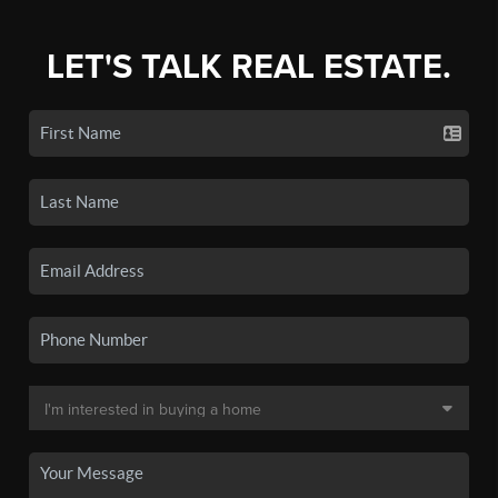
LET'S TALK REAL ESTATE.