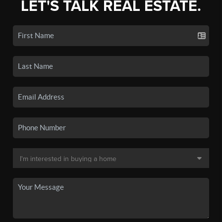
LET'S TALK REAL ESTATE.