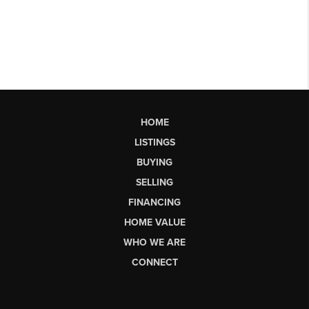
HOME
LISTINGS
BUYING
SELLING
FINANCING
HOME VALUE
WHO WE ARE
CONNECT