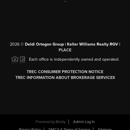
,
2026
©
Deldi Ortegon Group | Keller Williams Realty RGV |
PLACE
Each office is independently owned and operated.
TREC CONSUMER PROTECTION NOTICE
TREC INFORMATION ABOUT BROKERAGE SERVICES
Powered by
Brivity
Admin Log In
Privacy Policy
DMCA & Terms of Service
Sitemap