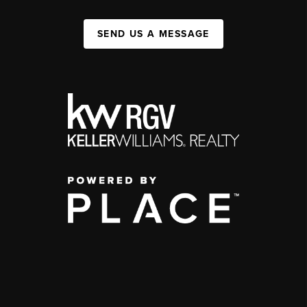
SEND US A MESSAGE